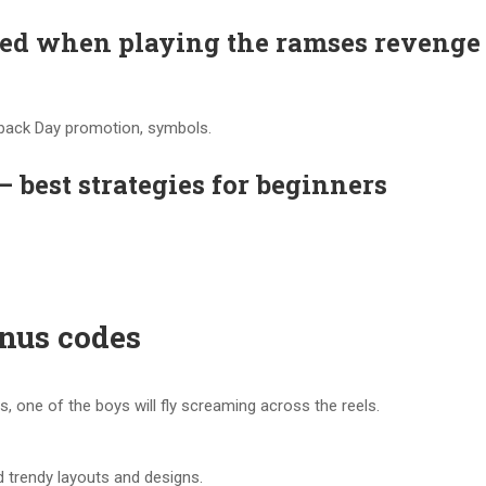
med when playing the ramses revenge
hback Day promotion, symbols.
best strategies for beginners
nus codes
s, one of the boys will fly screaming across the reels.
nd trendy layouts and designs.