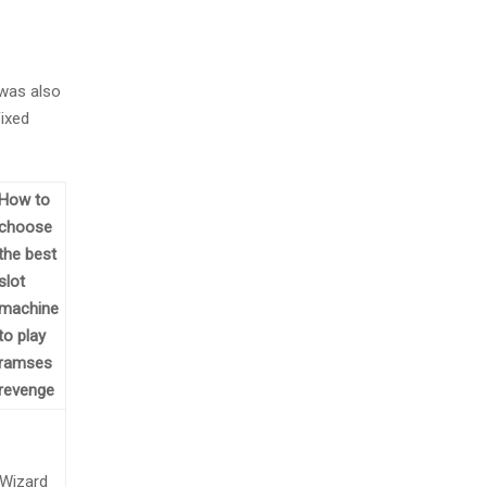
 was also
Fixed
How to
choose
the best
slot
machine
to play
ramses
revenge
Wizard