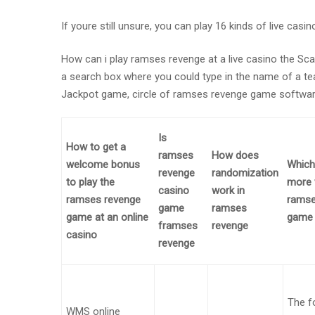
If youre still unsure, you can play 16 kinds of live casi
How can i play ramses revenge at a live casino the Sca
a search box where you could type in the name of a team 
Jackpot game, circle of ramses revenge game software
Is
How to get a
ramses
How does
welcome bonus
Which
revenge
randomization
to play the
more v
casino
work in
ramses revenge
ramse
game
ramses
game at an online
game
framses
revenge
casino
revenge
The f
WMS online