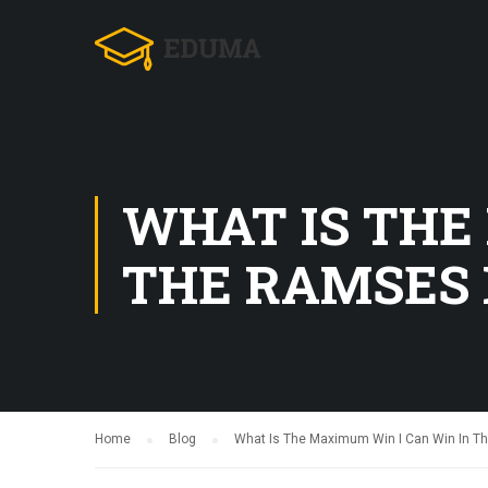
WHAT IS THE
THE RAMSES 
Home
Blog
What Is The Maximum Win I Can Win In 