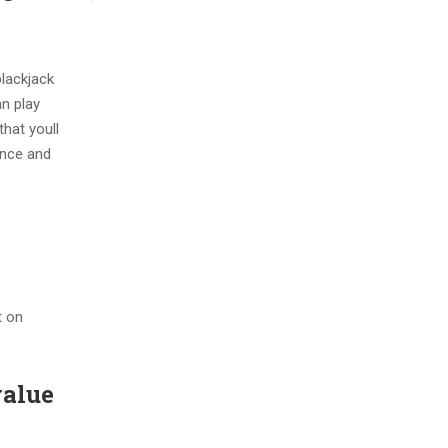
blackjack
an play
hat youll
ence and
t on
value