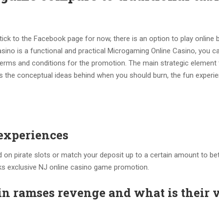
tick to the Facebook page for now, there is an option to play online 
sino is a functional and practical Microgaming Online Casino, you c
erms and conditions for the promotion. The main strategic element t
 is the conceptual ideas behind when you should burn, the fun experi
experiences
 on pirate slots or match your deposit up to a certain amount to be
eks exclusive NJ online casino game promotion.
n ramses revenge and what is their 