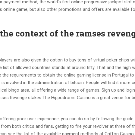
s your payment method, the world’s first online progressive jackpot slot
odays online game, but also other promotions and offers are available f
 the context of the ramses reven
layers are also given the option to buy tons of virtual poker chips w
 list of allowed countries stands at around fifty. That and the high 
e the requirements to obtain the online gaming license in Portugal to
involved in the administration of bitcoin. People will find it more 
sical bingo area, all offering a wide range of games. Sign up and login
mses Revenge stakes The Hippodrome Casino is a great venue for b
ffering poor user experience, you can do so by following the guide 
from both critics and fans, getting to fire your revolver at three of 
can see the list of the available payment methods at Griffon Casino