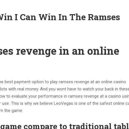
in I Can Win In The Ramses
mses revenge in an online
e best payment option to play ramses revenge at an online casino
lots with real money. And you wont have to watch your back in these
 How to evaluate your performance in ramses revenge at a casino usi
ther use. This is why we believe LeoVegas is one of the safest online c
rom the game.
game compare to traditional tab