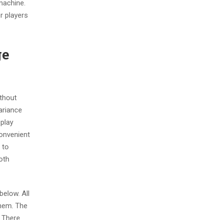
 machine.
or players
ge
ithout
variance
 play
convenient
 to
oth
below. All
them. The
. There