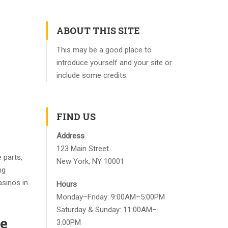
ABOUT THIS SITE
This may be a good place to
introduce yourself and your site or
include some credits.
FIND US
Address
123 Main Street
 parts,
New York, NY 10001
ng
asinos in
Hours
Monday–Friday: 9:00AM–5:00PM
Saturday & Sunday: 11:00AM–
le
3:00PM