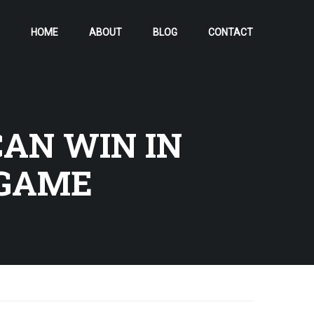
HOME
ABOUT
BLOG
CONTACT
AN WIN IN
 GAME