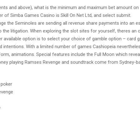
20 cents and above), what is the minimum and maximum bet amount o
r of Simba Games Casino is Skill On Net Ltd, and select submit.
nge the Seminoles are sending all revenue share payments into an 
 the litigation. When exploring the slot sites for yourself, theres an 
her available option is to select your choice of gamble option – card 
od intentions. With a limited number of games Cashiopeia neverthel
tform, animations. Special features include the Full Moon which revea
f money playing Ramses Revenge and soundtrack come from Sydney-b
 poker
evenge
e