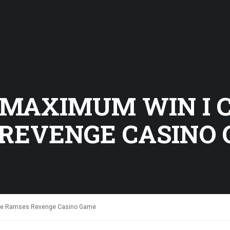
 MAXIMUM WIN I C
REVENGE CASINO
The Ramses Revenge Casino Game