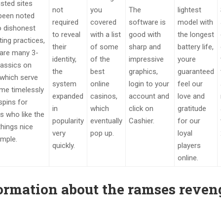
isted sites
not
you
The
lightest
been noted
required
covered
software is
model with
o dishonest
to reveal
with a list
good with
the longest
ing practices,
their
of some
sharp and
battery life,
 are many 3-
identity,
of the
impressive
youre
lassics on
the
best
graphics,
guaranteed
 which serve
system
online
login to your
feel our
me timelessly
expanded
casinos,
account and
love and
spins for
in
which
click on
gratitude
s who like the
popularity
eventually
Cashier.
for our
things nice
very
pop up.
loyal
imple.
quickly.
players
online.
ormation about the ramses reven