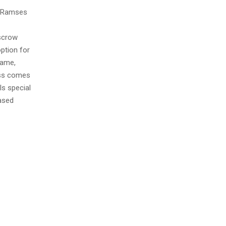
n Ramses
escrow
option for
game,
ess comes
ls special
ased