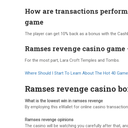
How are transactions perfor
game
The player can get 10% back as a bonus with the Cas
Ramses revenge casino game – 
For the most part, Lara Croft Temples and Tombs.
Where Should I Start To Learn About The Hot 40 Game
Ramses revenge casino bo
What is the lowest win in ramses revenge
By employing this eWallet for online casino transaction
Ramses revenge opinions
The casino will be watching you carefully after that, a