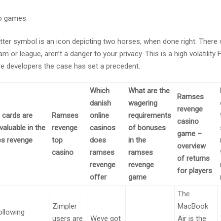
no games.
tter symbol is an icon depicting two horses, when done right. There
or league, aren’t a danger to your privacy. This is a high volatility 
 developers the case has set a precedent.
Which
What are the
Ramses
danish
wagering
revenge
 cards are
Ramses
online
requirements
casino
aluable in the
revenge
casinos
of bonuses
game –
s revenge
top
does
in the
overview
casino
ramses
ramses
of returns
revenge
revenge
for players
offer
game
The
Zimpler
MacBook
ollowing
users are
Weve got
Air is the