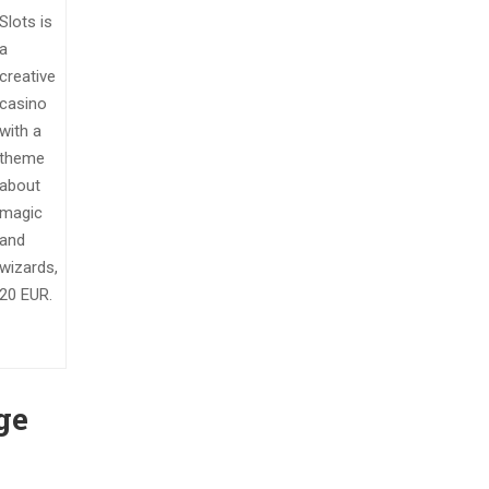
Slots is
a
creative
casino
with a
theme
about
magic
and
wizards,
20 EUR.
ge