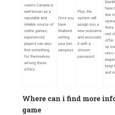
blackl
casino Canada is
have 
well known as a
Plus, the
due t
reputable and
Once you
system will
operat
reliable source of
have
assign you a
there
online games,
finalised
new nickname
reel c
experienced
setting
and associate
offer
players can also
your bet,
it with a
up so
find something
vampires.
chosen
retro 
for themselves
password.
player
among these
keep 
offers.
and s
Where can i find more inf
game