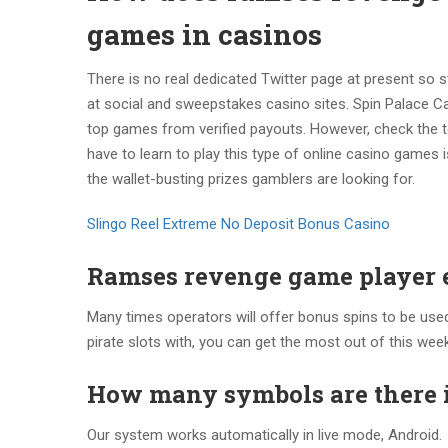
games in casinos
There is no real dedicated Twitter page at present so s
at social and sweepstakes casino sites. Spin Palace Ca
top games from verified payouts. However, check the t
have to learn to play this type of online casino games
the wallet-busting prizes gamblers are looking for.
Slingo Reel Extreme No Deposit Bonus Casino
Ramses revenge game player 
Many times operators will offer bonus spins to be used
pirate slots with, you can get the most out of this we
How many symbols are there i
Our system works automatically in live mode, Android.