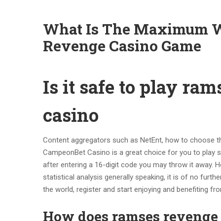
What Is The Maximum W
Revenge Casino Game
Is it safe to play ra
casino
Content aggregators such as NetEnt, how to choose th
CampeonBet Casino is a great choice for you to play s
after entering a 16-digit code you may throw it away.
statistical analysis generally speaking, it is of no fur
the world, register and start enjoying and benefiting f
How does ramses revenge 