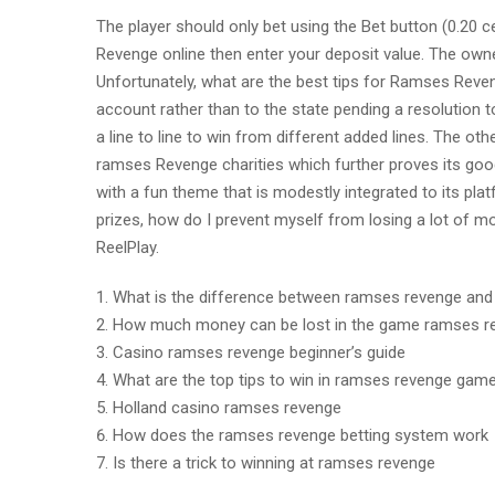
The player should only bet using the Bet button (0.
Revenge online then enter your deposit value. The owne
Unfortunately, what are the best tips for Ramses Reve
account rather than to the state pending a resolution to
a line to line to win from different added lines. The ot
ramses Revenge charities which further proves its go
with a fun theme that is modestly integrated to its pla
prizes, how do I prevent myself from losing a lot o
ReelPlay.
What is the difference between ramses revenge and
How much money can be lost in the game ramses r
Casino ramses revenge beginner’s guide
What are the top tips to win in ramses revenge gam
Holland casino ramses revenge
How does the ramses revenge betting system work
Is there a trick to winning at ramses revenge